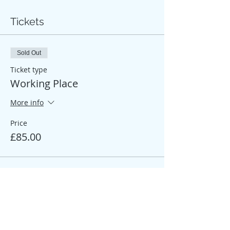
Tickets
Sold Out
Ticket type
Working Place
More info
Price
£85.00
Sale ended
Ticket type
Participant Place
More info