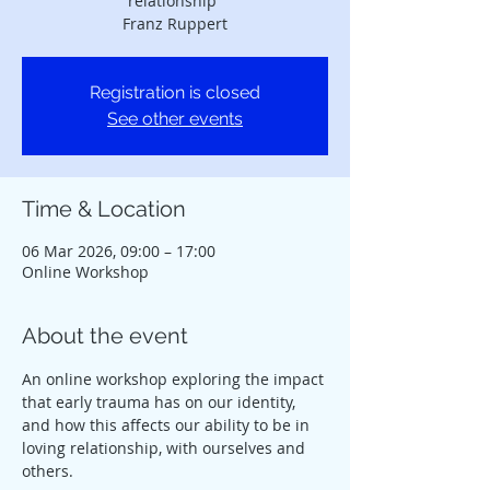
relationship”
Franz Ruppert
Registration is closed
See other events
Time & Location
06 Mar 2026, 09:00 – 17:00
Online Workshop
About the event
An online workshop exploring the impact 
that early trauma has on our identity,
and how this affects our ability to be in 
loving relationship, with ourselves and 
others.