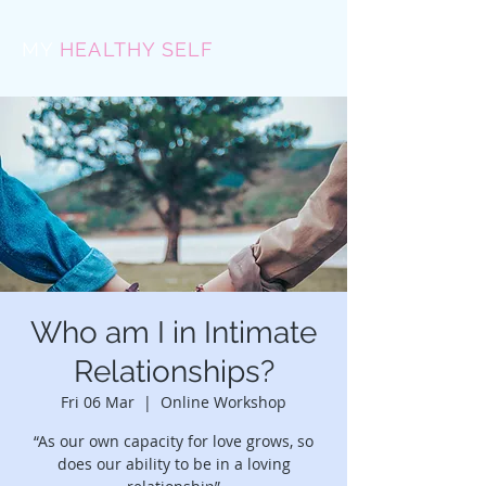
MY
HEALTHY SELF
Who am I in Intimate
Relationships?
Fri 06 Mar
  |  
Online Workshop
“As our own capacity for love grows, so
does our ability to be in a loving