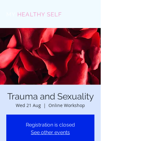
MY
HEALTHY SELF
Trauma and Sexuality
Wed 21 Aug
  |  
Online Workshop
Registration is closed
See other events