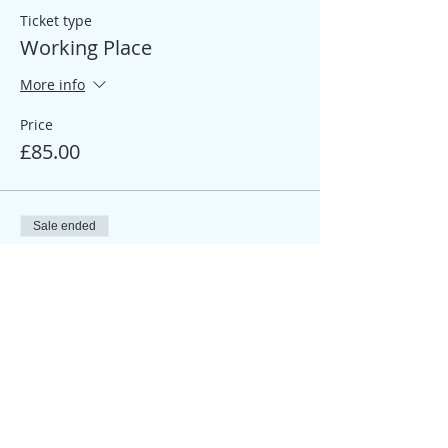
Ticket type
Working Place
More info
Price
£85.00
Sale ended
Ticket type
Participant Place
More info
Price
£25.00