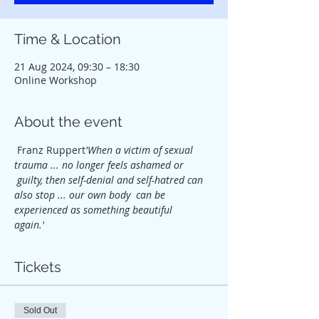
Time & Location
21 Aug 2024, 09:30 – 18:30
Online Workshop
About the event
 Franz Ruppert
'When a victim of sexual 
trauma ... no longer feels ashamed or 
 guilty, then self-denial and self-hatred can 
also stop ... our own body  can be 
experienced as something beautiful 
again.'          
Tickets
Sold Out