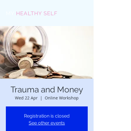
MY
HEALTHY SELF
Trauma and Money
Wed 22 Apr
  |  
Online Workshop
Registration is closed
See other events