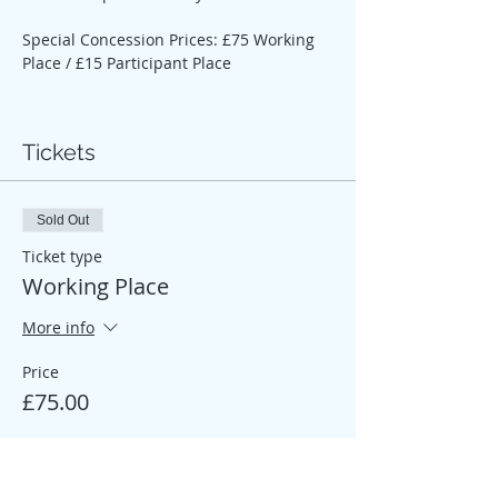
Special Concession Prices: £75 Working 
Place / £15 Participant Place
Tickets
Sold Out
Ticket type
Working Place
More info
Price
£75.00
Sale ended