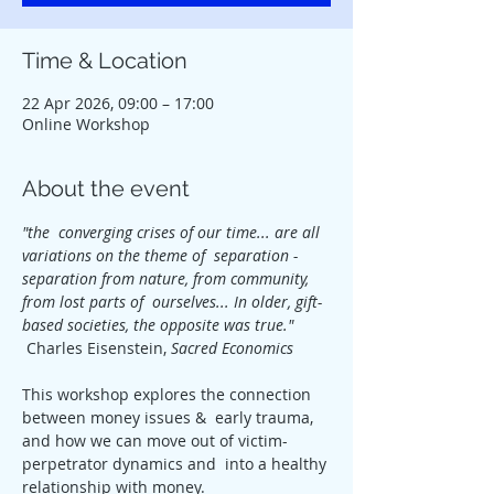
Time & Location
22 Apr 2026, 09:00 – 17:00
Online Workshop
About the event
"the  converging crises of our time... are all 
variations on the theme of  separation - 
separation from nature, from community, 
from lost parts of  ourselves... In older, gift-
based societies, the opposite was true." 
 Charles Eisenstein, 
Sacred Economics
This workshop explores the connection 
between money issues &  early trauma, 
and how we can move out of victim-
perpetrator dynamics and  into a healthy 
relationship with money.