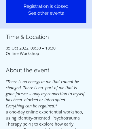
Registration is closed
See other events
Time & Location
05 Oct 2022, 09:30 – 18:30
Online Workshop
About the event
“There is no energy in me that cannot be 
changed. There is no  part of me that is 
gone forever – only my connection to myself 
has been  blocked or interrupted. 
Everything can be regained."
a one-day online experiential workshop, 
using Identity-oriented  Psychotrauma 
Therapy (IoPT) to explore how early 