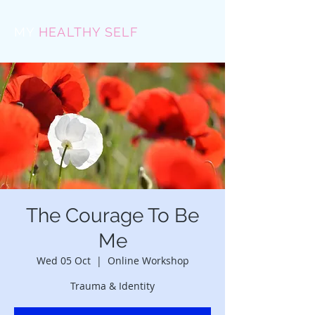
MY
HEALTHY SELF
The Courage To Be
Me
Wed 05 Oct
  |  
Online Workshop
Trauma & Identity