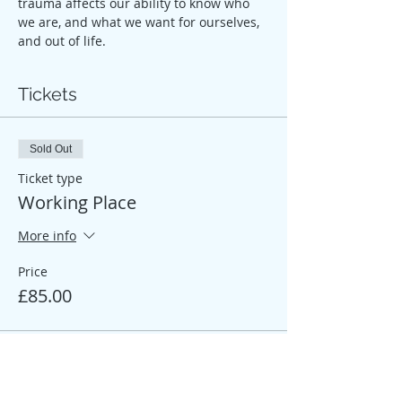
trauma affects our ability to know who 
we are, and what we want for ourselves, 
and out of life.
Tickets
Sold Out
Ticket type
Working Place
More info
Price
£85.00
Sale ended
Ticket type