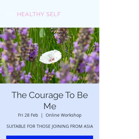
MY
HEALTHY SELF
The Courage To Be
Me
Fri 28 Feb
  |  
Online Workshop
SUITABLE FOR THOSE JOINING FROM ASIA