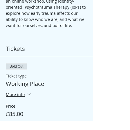
an online workshop, using Identity-
oriented  Psychotrauma Therapy (IoPT) to 
explore how early trauma affects our 
ability to know who we are, and what we 
want for ourselves, and out of life.
Tickets
Sold Out
Ticket type
Working Place
More info
Price
£85.00