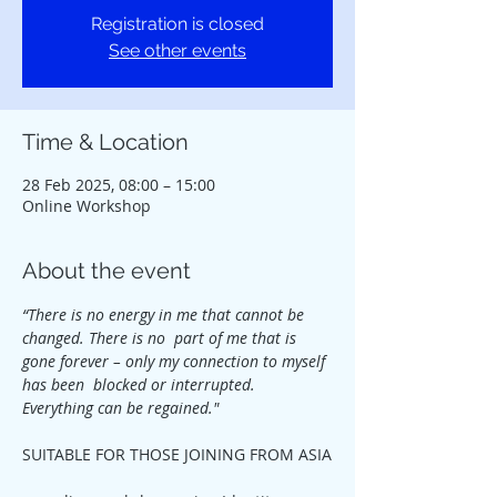
Registration is closed
See other events
Time & Location
28 Feb 2025, 08:00 – 15:00
Online Workshop
About the event
“There is no energy in me that cannot be 
changed. There is no  part of me that is 
gone forever – only my connection to myself 
has been  blocked or interrupted. 
Everything can be regained."
SUITABLE FOR THOSE JOINING FROM ASIA