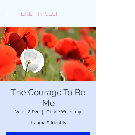
MY
HEALTHY SELF
The Courage To Be
Me
Wed 18 Dec
  |  
Online Workshop
Trauma & Identity