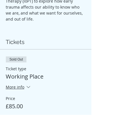
Therapy (IoPT) to explore how early 
trauma affects our ability to know who 
we are, and what we want for ourselves, 
and out of life.
Tickets
Sold Out
Ticket type
Working Place
More info
Price
£85.00
Sale ended