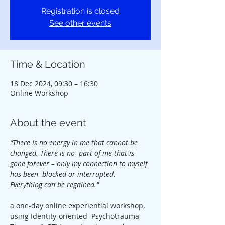
Registration is closed
See other events
Time & Location
18 Dec 2024, 09:30 – 16:30
Online Workshop
About the event
“There is no energy in me that cannot be 
changed. There is no  part of me that is 
gone forever – only my connection to myself 
has been  blocked or interrupted. 
Everything can be regained."
a one-day online experiential workshop, 
using Identity-oriented  Psychotrauma 