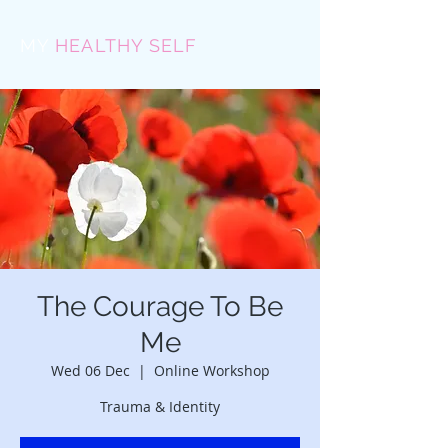
MY
HEALTHY SELF
The Courage To Be
Me
Wed 06 Dec
  |  
Online Workshop
Trauma & Identity