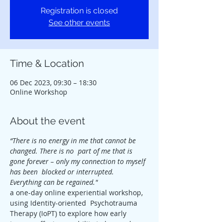
Registration is closed
See other events
Time & Location
06 Dec 2023, 09:30 – 18:30
Online Workshop
About the event
“There is no energy in me that cannot be 
changed. There is no  part of me that is 
gone forever – only my connection to myself 
has been  blocked or interrupted. 
Everything can be regained."
a one-day online experiential workshop, 
using Identity-oriented  Psychotrauma 
Therapy (IoPT) to explore how early 