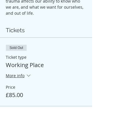
trauma affects our ability to know who 
we are, and what we want for ourselves, 
and out of life.
Tickets
Sold Out
Ticket type
Working Place
More info
Price
£85.00
Sale ended
Ticket type