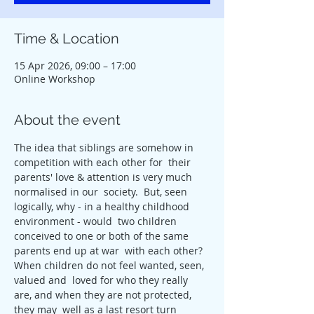
Time & Location
15 Apr 2026, 09:00 – 17:00
Online Workshop
About the event
The idea that siblings are somehow in 
competition with each other for  their 
parents' love & attention is very much 
normalised in our  society.  But, seen 
logically, why - in a healthy childhood 
environment - would  two children 
conceived to one or both of the same 
parents end up at war  with each other? 
When children do not feel wanted, seen, 
valued and  loved for who they really 
are, and when they are not protected, 
they may  well as a last resort turn 