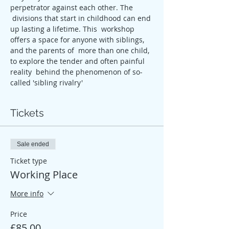
perpetrator against each other. The 
 divisions that start in childhood can end 
up lasting a lifetime. This  workshop 
offers a space for anyone with siblings, 
and the parents of  more than one child, 
to explore the tender and often painful 
reality  behind the phenomenon of so-
called 'sibling rivalry'
Tickets
Sale ended
Ticket type
Working Place
More info
Price
£85.00