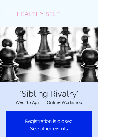
MY
HEALTHY SELF
'Sibling Rivalry'
Wed 15 Apr
  |  
Online Workshop
Registration is closed
See other events