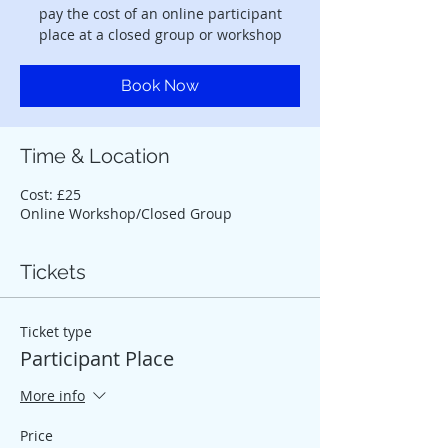
pay the cost of an online participant
place at a closed group or workshop
Book Now
Time & Location
Cost: £25
Online Workshop/Closed Group
Tickets
Ticket type
Participant Place
More info
Price