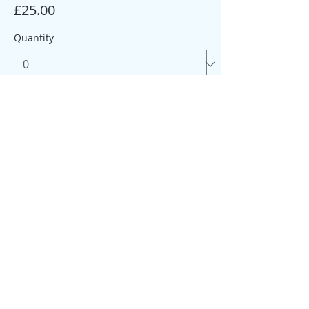
£25.00
Quantity
Total
£0.00
Checkout
Share this event
© 2026 My Healthy Self