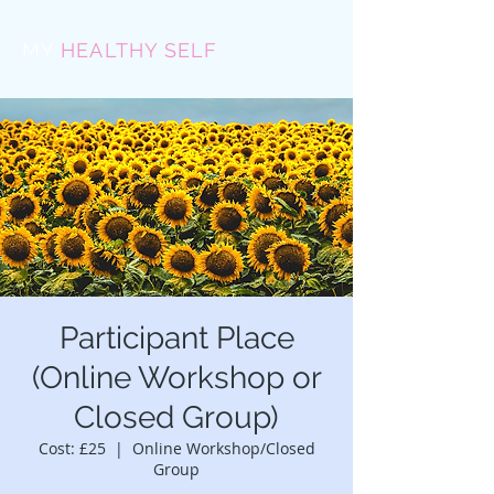
MY
HEALTHY SELF
Participant Place
(Online Workshop or
Closed Group)
Cost: £25
  |  
Online Workshop/Closed
Group