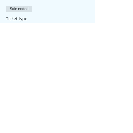
Sale ended
Ticket type
Attendance Place
Price
£25.00
Share this event
© 2026 My Healthy Self