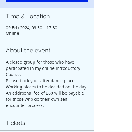
Time & Location
09 Feb 2024, 09:30 – 17:30
Online
About the event
A closed group for those who have 
particpated in my online Introductory 
Course.
Please book your attendance place. 
Working places to be decided on the day. 
An additional fee of £60 will be payable 
for those who do their own self-
encounter process.
Tickets