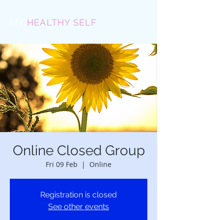
MY
HEALTHY SELF
Online Closed Group
Fri 09 Feb
  |  
Online
Registration is closed
See other events