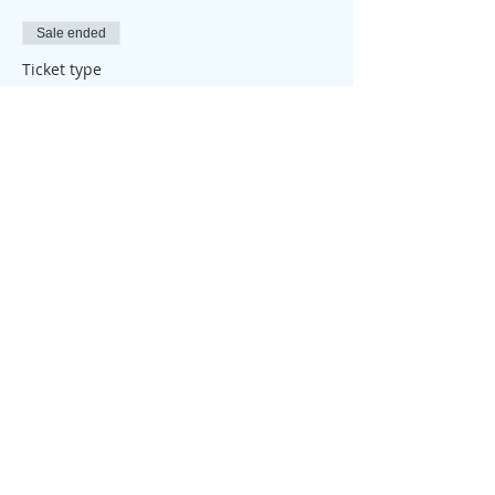
Sale ended
Ticket type
Attendance Place
Price
£25.00
Share this event
© 2026 My Healthy Self