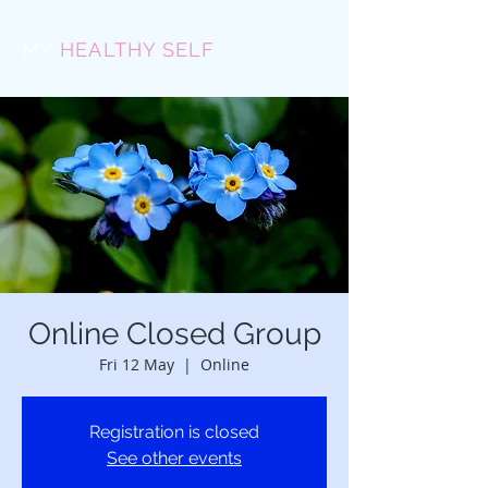
MY
HEALTHY SELF
Online Closed Group
Fri 12 May
  |  
Online
Registration is closed
See other events