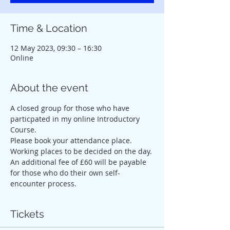
Time & Location
12 May 2023, 09:30 – 16:30
Online
About the event
A closed group for those who have 
particpated in my online Introductory 
Course.
Please book your attendance place. 
Working places to be decided on the day. 
An additional fee of £60 will be payable 
for those who do their own self-
encounter process.
Tickets