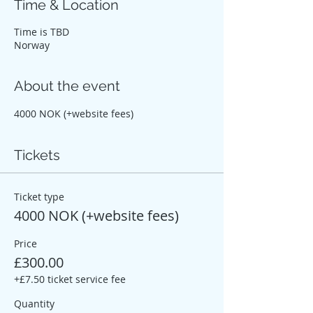
Time & Location
Time is TBD
Norway
About the event
4000 NOK (+website fees)
Tickets
Ticket type
4000 NOK (+website fees)
Price
£300.00
+£7.50 ticket service fee
Quantity