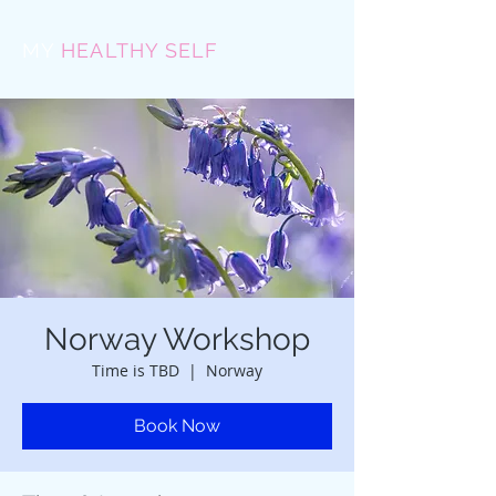
MY
HEALTHY SELF
Norway Workshop
Time is TBD
  |  
Norway
Book Now