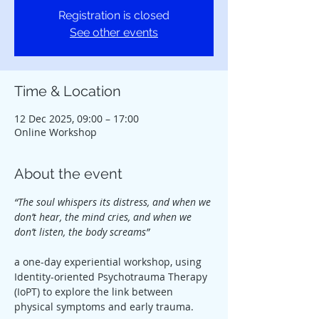
Registration is closed
See other events
Time & Location
12 Dec 2025, 09:00 – 17:00
Online Workshop
About the event
“The soul whispers its distress, and when we 
don’t hear, the mind cries, and when we 
don’t listen, the body screams”
a one-day experiential workshop, using 
Identity-oriented Psychotrauma Therapy 
(IoPT) to explore the link between 
physical symptoms and early trauma.