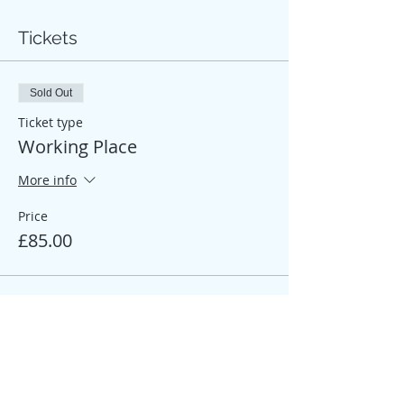
Tickets
Sold Out
Ticket type
Working Place
More info
Price
£85.00
Sale ended
Ticket type
Participant Place
More info