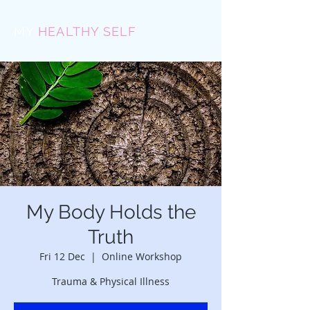
MY
HEALTHY SELF
My Body Holds the
Truth
Fri 12 Dec
  |  
Online Workshop
Trauma & Physical Illness