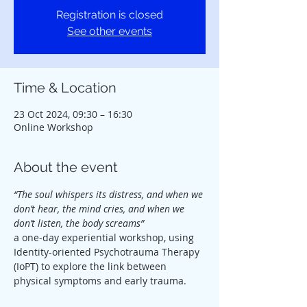
Registration is closed
See other events
Time & Location
23 Oct 2024, 09:30 – 16:30
Online Workshop
About the event
“The soul whispers its distress, and when we 
don’t hear, the mind cries, and when we 
don’t listen, the body screams”
a one-day experiential workshop, using 
Identity-oriented Psychotrauma Therapy 
(IoPT) to explore the link between 
physical symptoms and early trauma.