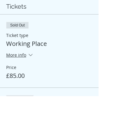
Tickets
Sold Out
Ticket type
Working Place
More info
Price
£85.00
Sale ended
Ticket type
Participant Place
More info