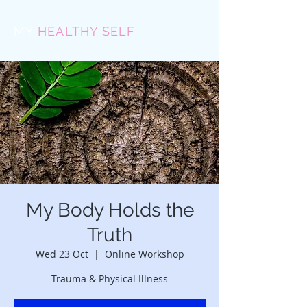
MY
HEALTHY SELF
My Body Holds the
Truth
Wed 23 Oct
  |  
Online Workshop
Trauma & Physical Illness