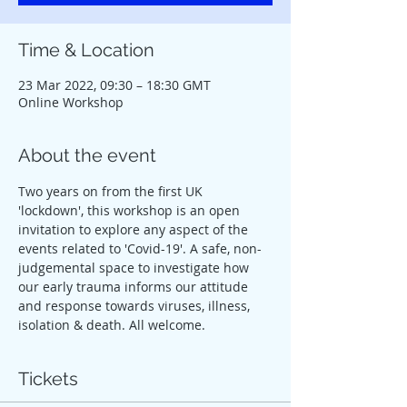
Time & Location
23 Mar 2022, 09:30 – 18:30 GMT
Online Workshop
About the event
Two years on from the first UK 
'lockdown', this workshop is an open 
invitation to explore any aspect of the 
events related to 'Covid-19'. A safe, non-
judgemental space to investigate how 
our early trauma informs our attitude 
and response towards viruses, illness, 
isolation & death. All welcome.
Tickets