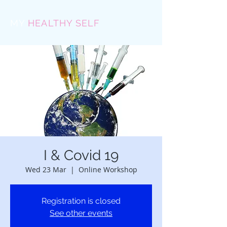
MY
HEALTHY SELF
I & Covid 19
Wed 23 Mar
  |  
Online Workshop
Registration is closed
See other events