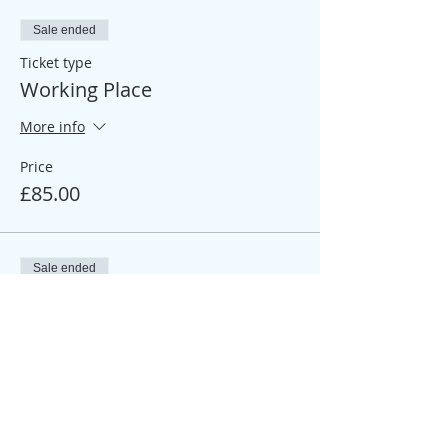
Sale ended
Ticket type
Working Place
More info
Price
£85.00
Sale ended
Ticket type
Participant Place
More info
Price
£25.00