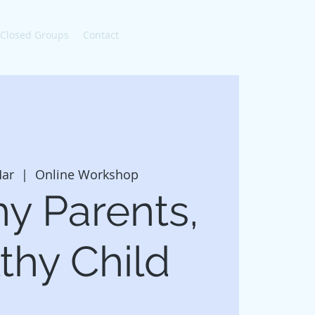
 Closed Groups
Contact
ar
  |  
Online Workshop
hy Parents,
thy Child