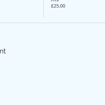
Price
£25.00
nt