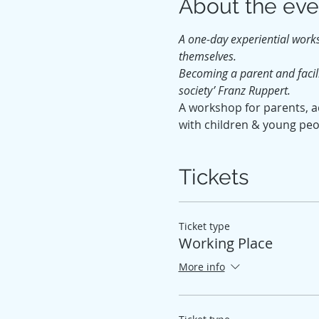
About the eve
A one-day experiential work
themselves.
Becoming a parent and facili
society’ Franz Ruppert.
A workshop for parents, ad
with children & young peo
Tickets
Ticket type
Working Place
More info