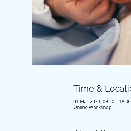
Time & Locati
01 Mar 2023, 09:30 – 18:30
Online Workshop