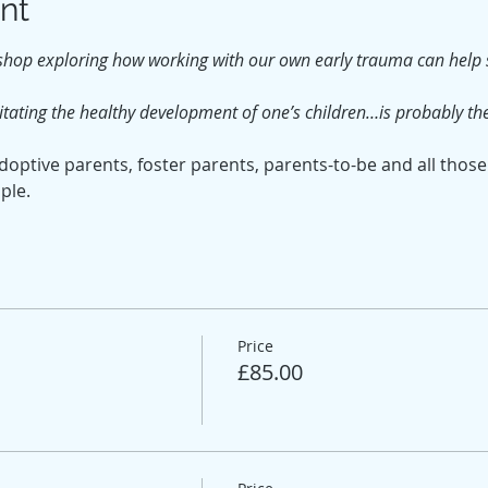
nt
shop exploring how working with our own early trauma can help s
tating the healthy development of one’s children…is probably th
optive parents, foster parents, parents-to-be and all those
ple.
Price
£85.00