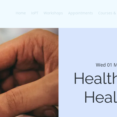
Home
IoPT
Workshops
Appointments
Courses &
Wed 01 M
Healt
Heal