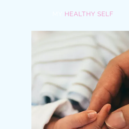
MY
HEALTHY SELF