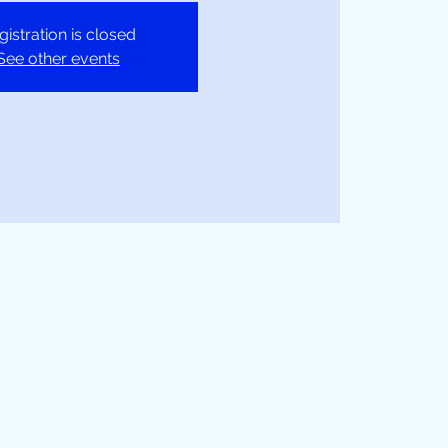
gistration is closed
See other events