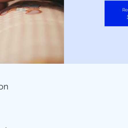
Re
on