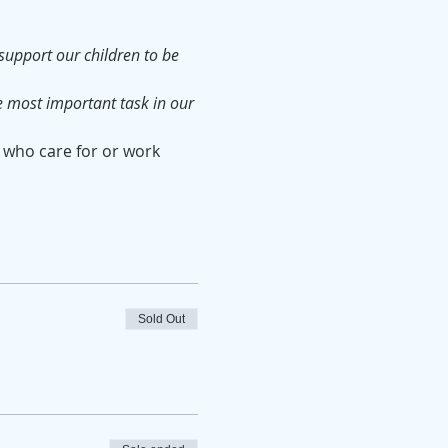
upport our children to be 
e most important task in our 
 who care for or work 
Sold Out