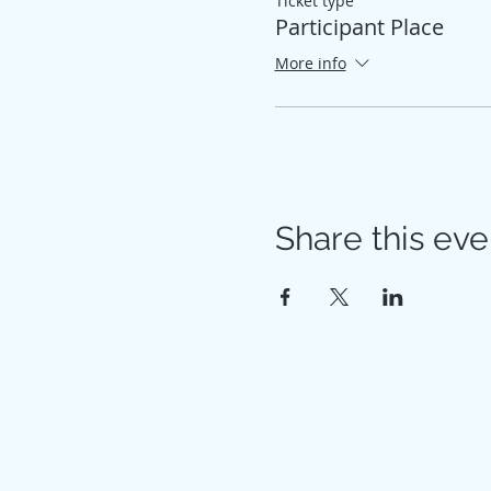
Ticket type
Participant Place
More info
Share this eve
© 2026 My Healthy Self