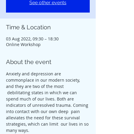
See other events
Time & Location
03 Aug 2022, 09:30 – 18:30
Online Workshop
About the event
Anxiety and depression are 
commonplace in our modern society, 
and they are two of the most 
 debilitating states in which we can 
spend much of our lives. Both are 
indicators of unresolved trauma. Coming 
into contact with our own deep  pain 
alleviates the need for these survival 
strategies, which can limit  our lives in so 
many ways.