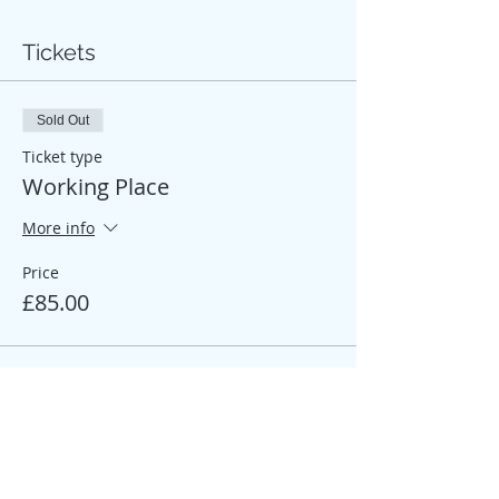
Tickets
Sold Out
Ticket type
Working Place
More info
Price
£85.00
Sale ended
Ticket type
Participant Place
More info