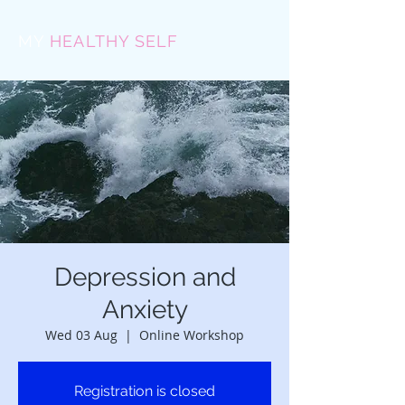
MY
HEALTHY SELF
Depression and
Anxiety
Wed 03 Aug
  |  
Online Workshop
Registration is closed